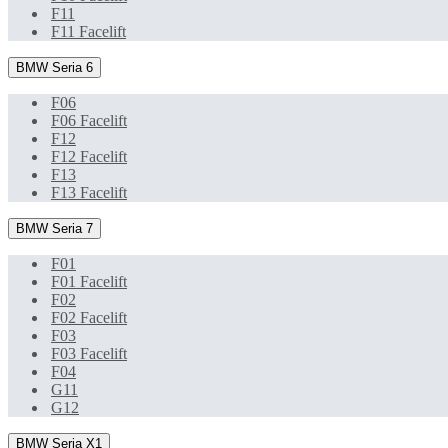
F11
F11 Facelift
BMW Seria 6
F06
F06 Facelift
F12
F12 Facelift
F13
F13 Facelift
BMW Seria 7
F01
F01 Facelift
F02
F02 Facelift
F03
F03 Facelift
F04
G11
G12
BMW Seria X1