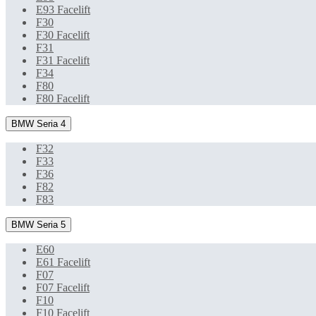
E93 Facelift
F30
F30 Facelift
F31
F31 Facelift
F34
F80
F80 Facelift
BMW Seria 4
F32
F33
F36
F82
F83
BMW Seria 5
E60
E61 Facelift
F07
F07 Facelift
F10
F10 Facelift