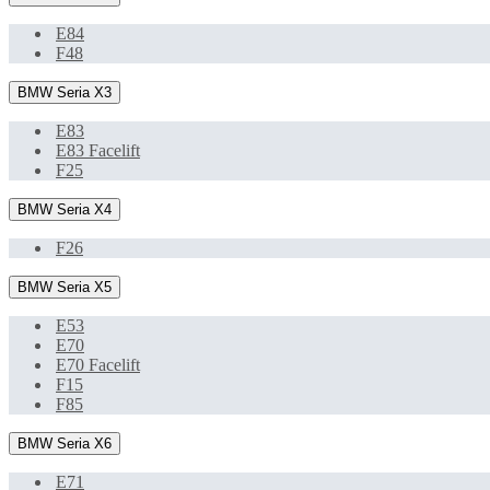
E84
F48
BMW Seria X3
E83
E83 Facelift
F25
BMW Seria X4
F26
BMW Seria X5
E53
E70
E70 Facelift
F15
F85
BMW Seria X6
E71