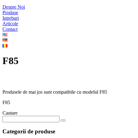
Despre Noi
Produse
Intrebari
Articole
Contact
F85
Produsele de mai jos sunt compatibile cu modelul F85
F85
Cautare
Categorii de produse