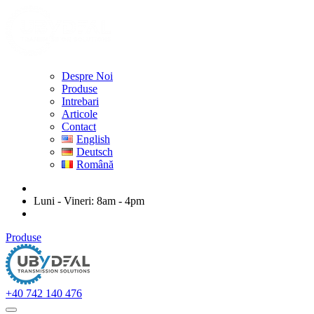
Despre Noi
Produse
Intrebari
Articole
Contact
English
Deutsch
Română
ubydeal@gmail.com
Luni - Vineri: 8am - 4pm
str. Mihail Kogalniceanu nr. 20-22, Arad
Produse
+40 742 140 476