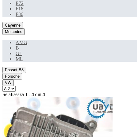
E72
F16
F86
Cayenne
Mercedes
AMG
B
GL
ML
Passat B8
Porsche
VW
Se afiseaza
1 - 4
din
4