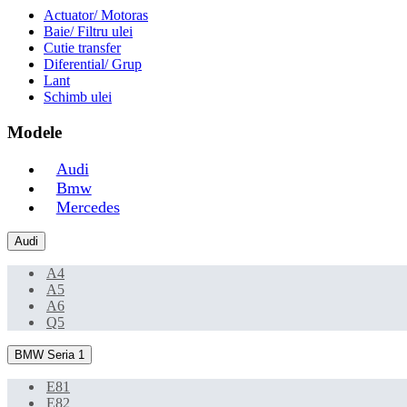
Actuator/ Motoras
Baie/ Filtru ulei
Cutie transfer
Diferential/ Grup
Lant
Schimb ulei
Modele
Audi
Bmw
Mercedes
Audi
A4
A5
A6
Q5
BMW Seria 1
E81
E82