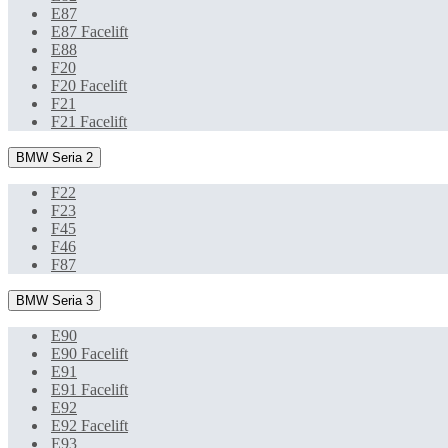
E87
E87 Facelift
E88
F20
F20 Facelift
F21
F21 Facelift
BMW Seria 2
F22
F23
F45
F46
F87
BMW Seria 3
E90
E90 Facelift
E91
E91 Facelift
E92
E92 Facelift
E93