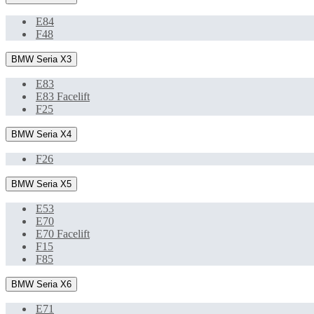
E84
F48
BMW Seria X3
E83
E83 Facelift
F25
BMW Seria X4
F26
BMW Seria X5
E53
E70
E70 Facelift
F15
F85
BMW Seria X6
E71