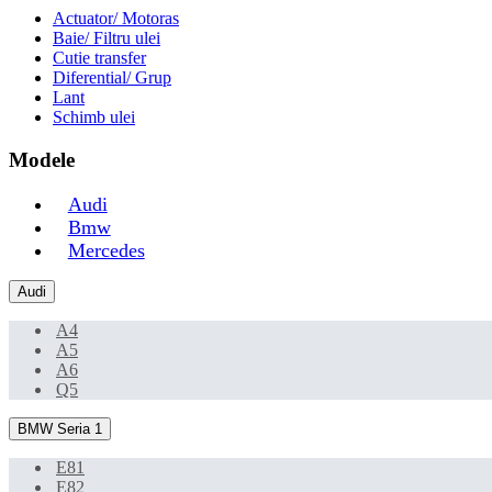
Actuator/ Motoras
Baie/ Filtru ulei
Cutie transfer
Diferential/ Grup
Lant
Schimb ulei
Modele
Audi
Bmw
Mercedes
Audi
A4
A5
A6
Q5
BMW Seria 1
E81
E82