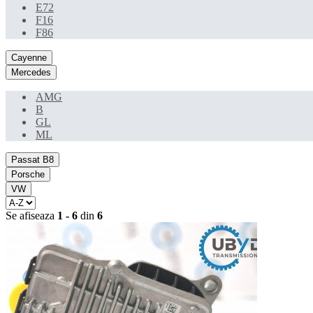
E72
F16
F86
Cayenne
Mercedes
AMG
B
GL
ML
Passat B8
Porsche
VW
Se afiseaza
1 - 6
din
6