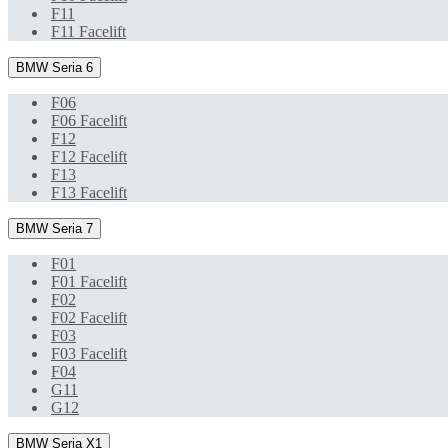
F11
F11 Facelift
BMW Seria 6
F06
F06 Facelift
F12
F12 Facelift
F13
F13 Facelift
BMW Seria 7
F01
F01 Facelift
F02
F02 Facelift
F03
F03 Facelift
F04
G11
G12
BMW Seria X1