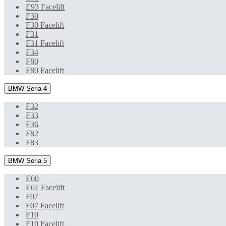
E93 Facelift
F30
F30 Facelift
F31
F31 Facelift
F34
F80
F80 Facelift
BMW Seria 4
F32
F33
F36
F82
F83
BMW Seria 5
E60
E61 Facelift
F07
F07 Facelift
F10
F10 Facelift