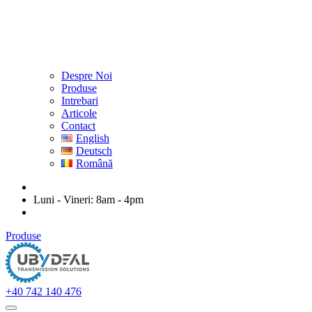
Despre Noi
Produse
Intrebari
Articole
Contact
English
Deutsch
Română
ubydeal@gmail.com
Luni - Vineri: 8am - 4pm
str. Mihail Kogalniceanu nr. 20-22, Arad
Produse
+40 742 140 476