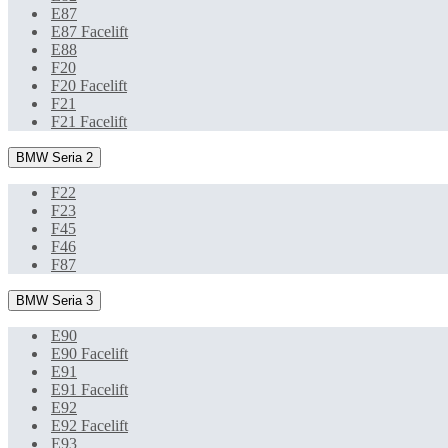
E87
E87 Facelift
E88
F20
F20 Facelift
F21
F21 Facelift
BMW Seria 2
F22
F23
F45
F46
F87
BMW Seria 3
E90
E90 Facelift
E91
E91 Facelift
E92
E92 Facelift
E93