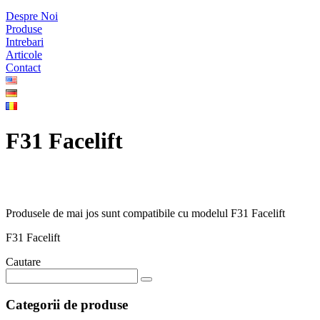
Despre Noi
Produse
Intrebari
Articole
Contact
F31 Facelift
Produsele de mai jos sunt compatibile cu modelul F31 Facelift
F31 Facelift
Cautare
Categorii de produse